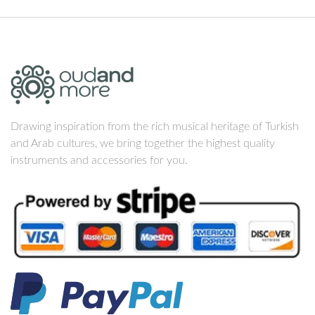
Drawing inspiration from the rich musical heritage of Turkish
and Arab cultures, we bring together the highest quality
instruments and accessories for you.