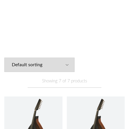
Arabic
Turkish
Electric
Kamil Gül Oud
Enver Asaf Oud
Ouds
(14)
Ouds
(13)
Ouds
(7)
Series
(7)
Series
(7)
Lu
Showing
7
of
7
products