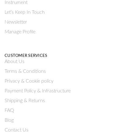
Instrument
Let’s Keep In Touch
Newsletter
Manage Profile
CUSTOMER SERVICES
About Us
Terms & Conditions
Privacy & Cookie policy
Payment Policy & Infrastructure
Shipping & Returns
FAQ
Blog
Contact Us