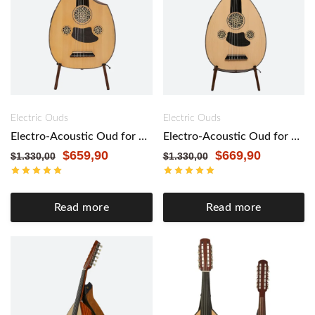
Electric Ouds
Electric Ouds
Electro-Acoustic Oud for Professionals – Dual Cut Design Made by Kamil Gül
Electro-Acoustic Oud for Professionals – Unique Pegbox Feature Made by Kamil Gül
$
659,90
$
669,90
$
1.330,00
$
1.330,00
Read more
Read more