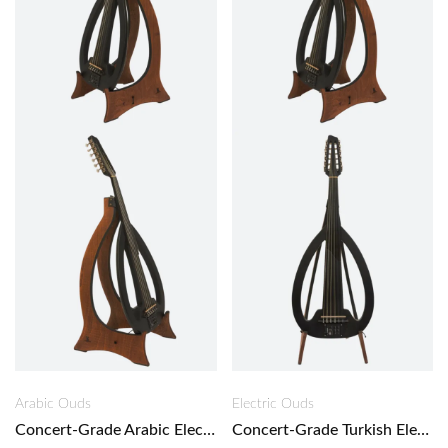
Arabic Ouds
Electric Ouds
Concert-Grade Arabic Electric Oud – Black Oud
Concert-Grade Turkish Electric Oud – Black Oud