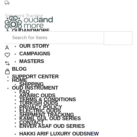
Shipment Tracking
OUDANDMORE
Turkish
The
ABOUT US
&
Heart
OUR STORY
Arabic
of
CAMPAIGNS
Instruments
Turkish
MASTERS
|
and
BLOG
Free
Arabic
SUPPORT CENTER
Shipping
Music
HOME
SHIPPING
OUD INSTRUMENT
FAQ
ARABIC OUDS
TERMS & CONDITIONS
TURKISH OUDS
PRIVACY POLICY
ELECTRIC OUDS
SHIPMENT TRACKING
KAMIL GÜL OUD SERIES
CONTACT
ENVER ASAF OUD SERIES
HAKKI ARIF LUXURY OUDS
NEW