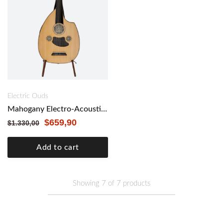
Electric Ouds
Mahogany Electro-Acoustic Oud with Double Cut Made by Kamil Gül
$
659,90
$
1.330,00
Add to cart
Showing
7
of
7
products