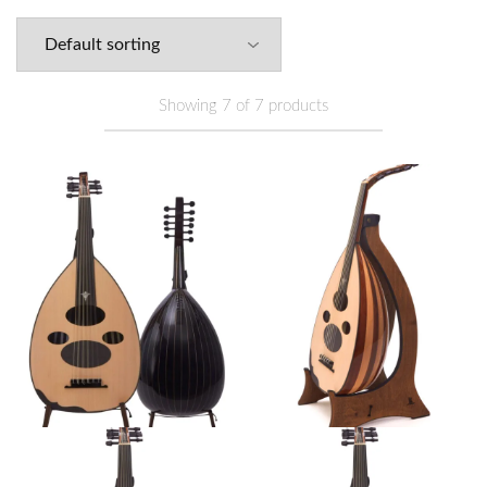
Showing
7
of
7
products