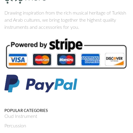
Drawing inspiration from the rich musical heritage of Turkish
and Arab cultures, we bring together the highest quality
instruments and accessories for you.
POPULAR CATEGORIES
Oud Instrument
Percussion