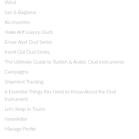
Wind
Saz & Baglama
Accessories
Hakkı Arif Luxury Ouds
Enver Asaf Oud Series
Kamil Gül Oud Series
The Ultimate Guide to Turkish & Arabic Oud Instruments
Campaigns
Shipment Tracking
6 Essential Things You Need to Know About the Oud
Instrument
Let’s Keep In Touch
Newsletter
Manage Profile