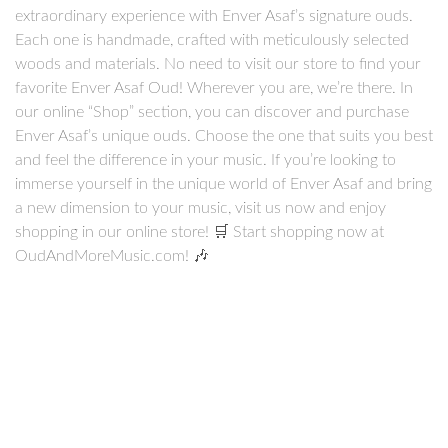
extraordinary experience with Enver Asaf’s signature ouds.
Each one is handmade, crafted with meticulously selected
woods and materials. No need to visit our store to find your
favorite Enver Asaf Oud! Wherever you are, we’re there. In
our online “Shop” section, you can discover and purchase
Enver Asaf’s unique ouds. Choose the one that suits you best
and feel the difference in your music. If you’re looking to
immerse yourself in the unique world of Enver Asaf and bring
a new dimension to your music, visit us now and enjoy
shopping in our online store! 🛒 Start shopping now at
OudAndMoreMusic.com! 🎶
Arabic
Turkish
Electric
Kamil Gül Oud
Enver Asaf Oud
Ouds
(14)
Ouds
(13)
Ouds
(7)
Series
(7)
Series
(7)
Lu