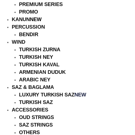
PREMIUM SERIES
PROMO
KANUN
NEW
PERCUSSION
BENDIR
HOT
WIND
TURKISH ZURNA
TURKISH NEY
TURKISH KAVAL
ARMENIAN DUDUK
ARABIC NEY
SAZ & BAGLAMA
LUXURY TURKISH SAZ
NEW
TURKISH SAZ
ACCESSORIES
OUD STRINGS
SAZ STRINGS
OTHERS