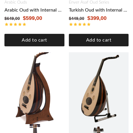
Arabic Ouds
Enver Asaf Oud Series
Arabic Oud with Internal Pickup by Master Enver Asaf – Authentic Craftsmanship, Modern Versatility. Walnut
Turkish Oud with Internal Pickup by Master Enver Asaf – Authentic Craftsmanship, Modern Versatility. Black
$
599,00
$
399,00
$
649,00
$
449,00
Add to cart
Add to cart