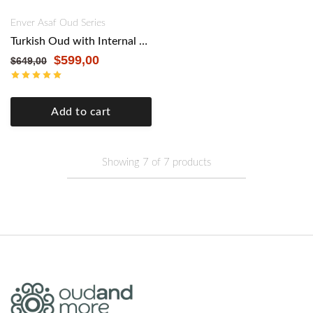
Enver Asaf Oud Series
Turkish Oud with Internal Pickup by Master Enver Asaf – Authentic Craftsmanship, Modern Versatility. Mahogany
$
599,00
$
649,00
Add to cart
Showing
7
of
7
products