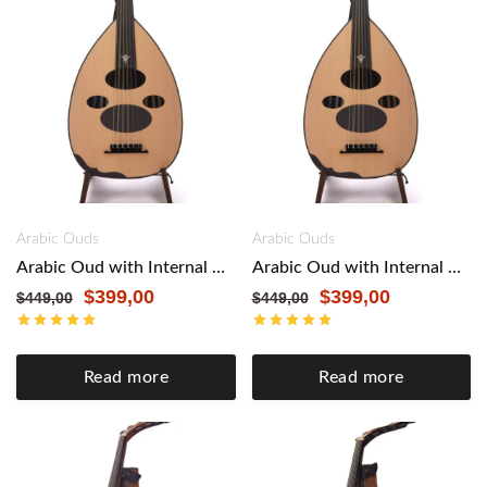
Arabic Ouds
Arabic Ouds
Arabic Oud with Internal Pickup by Master Enver Asaf – Authentic Craftsmanship, Modern Versatility. Black
Arabic Oud with Internal Pickup by Master Enver Asaf – Authentic Craftsmanship, Modern Versatility. Maple&Mahogany
$
399,00
$
399,00
$
449,00
$
449,00
Read more
Read more