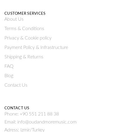
CUSTOMER SERVICES
About Us
Terms & Conditions
Privacy & Cookie policy
Payment Policy & Infrastructure
Shipping & Returns
FAQ
Blog
Contact Us
CONTACT US
Phone: +90 551 211 88 38
Email: info@oudandmoremusic.com
Adress: Izmir/Turkey