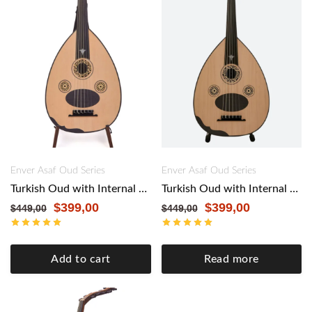
Enver Asaf Oud Series
Enver Asaf Oud Series
Turkish Oud with Internal Pickup by Master Enver Asaf – Authentic Craftsmanship, Modern Versatility. Black&Mahogany
Turkish Oud with Internal Pickup by Master Enver Asaf – Authentic Craftsmanship, Modern Versatility. Black&Walnut
$
399,00
$
399,00
$
449,00
$
449,00
Add to cart
Read more