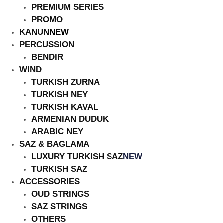
PREMIUM SERIES
PROMO
KANUN
NEW
PERCUSSION
BENDIR
HOT
WIND
TURKISH ZURNA
TURKISH NEY
TURKISH KAVAL
ARMENIAN DUDUK
ARABIC NEY
SAZ & BAGLAMA
LUXURY TURKISH SAZ
NEW
TURKISH SAZ
ACCESSORIES
OUD STRINGS
SAZ STRINGS
OTHERS