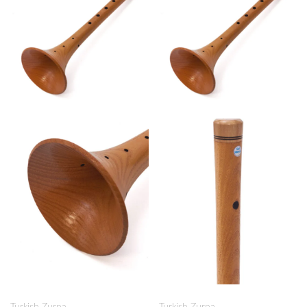
Turkish Zurna
Turkish Zurna