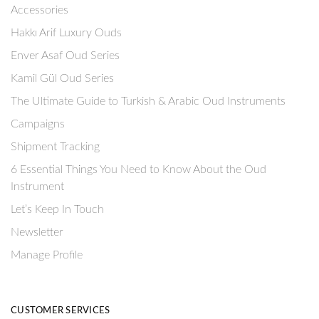
Accessories
Hakkı Arif Luxury Ouds
Enver Asaf Oud Series
Kamil Gül Oud Series
The Ultimate Guide to Turkish & Arabic Oud Instruments
Campaigns
Shipment Tracking
6 Essential Things You Need to Know About the Oud
Instrument
Let’s Keep In Touch
Newsletter
Manage Profile
CUSTOMER SERVICES