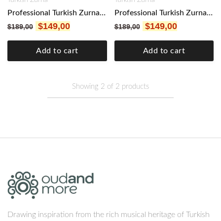
Professional Turkish Zurna Mulberry Wood LA FREE Mouthpiece & 5 Kamış reeds included Sorna, Mizmar, sornāy Key A and G
Professional Turkish Zurna Mulberry Wood SOL FREE Mouthpiece & 5 Kamış reeds included Sorna, Mizmar, sornāy Key A and G
$
149,00
$
149,00
$
189,00
$
189,00
Add to cart
Add to cart
Showing
2
of
2
products
Drawing inspiration from the rich musical heritage of Turkish