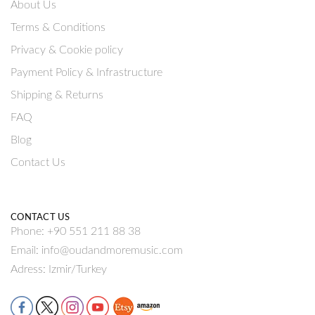
About Us
Terms & Conditions
Privacy & Cookie policy
Payment Policy & Infrastructure
Shipping & Returns
FAQ
Blog
Contact Us
CONTACT US
Phone: +90 551 211 88 38
Email: info@oudandmoremusic.com
Adress: Izmir/Turkey