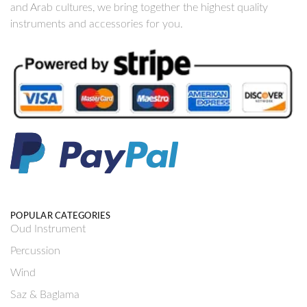
and Arab cultures, we bring together the highest quality
instruments and accessories for you.
POPULAR CATEGORIES
Oud Instrument
Percussion
Wind
Saz & Baglama