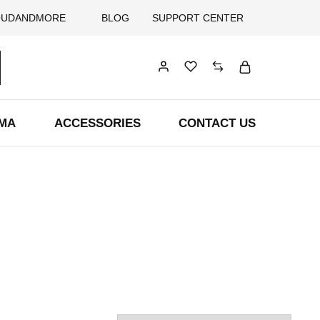
OUDANDMORE
BLOG
SUPPORT CENTER
AMA
ACCESSORIES
CONTACT US