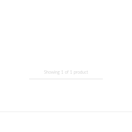
Showing
1
of
1
product