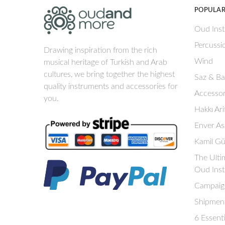
POPULAR
Oud Ins
Percussi
Drawing inspiration from the rich
Wind
musical heritage of Turkish and Arab
cultures, we bring together the highest
Saz & B
quality instruments and accessories for
Accessor
you.
Hakkı Ar
Enver As
Kamil Gü
The Ulti
Oud Ins
Campaig
Shipment
6 Essent