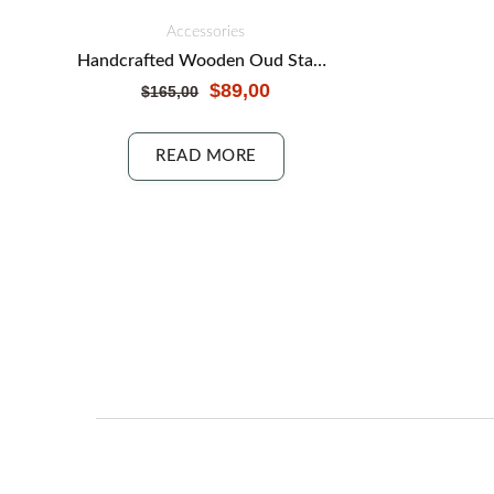
Accessories
Handcrafted Wooden Oud Stand: Showcase Your Instrument
$
89,00
$
165,00
READ MORE