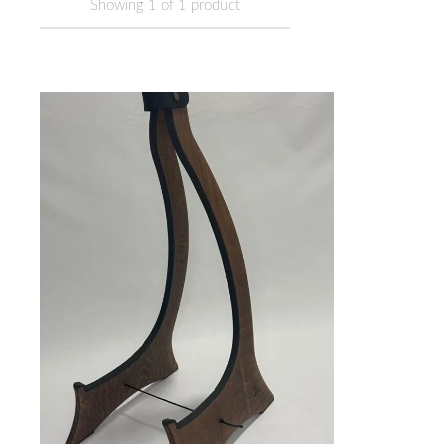
Showing
1
of
1
product