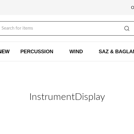
NEW
PERCUSSION
WIND
SAZ & BAGL
InstrumentDisplay