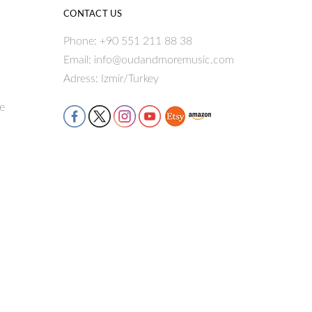
CONTACT US
Phone: +90 551 211 88 38
Email: info@oudandmoremusic.com
Adress: Izmir/Turkey
re