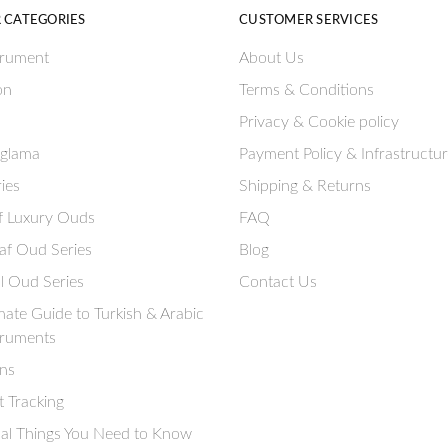
 CATEGORIES
CUSTOMER SERVICES
trument
About Us
on
Terms & Conditions
Privacy & Cookie policy
aglama
Payment Policy & Infrastructu
ies
Shipping & Returns
if Luxury Ouds
FAQ
af Oud Series
Blog
l Oud Series
Contact Us
mate Guide to Turkish & Arabic
truments
ns
 Tracking
ial Things You Need to Know